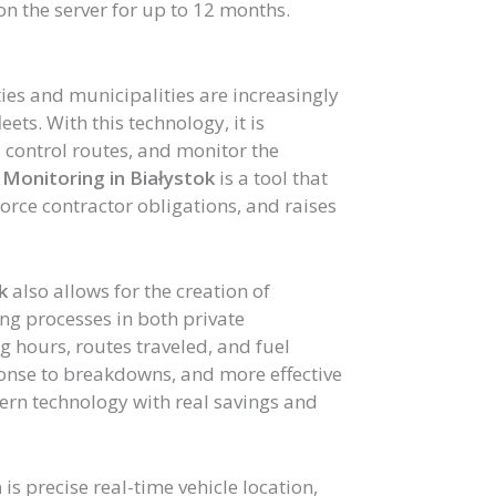
n the server for up to 12 months.
ities and municipalities are increasingly
ets. With this technology, it is
e, control routes, and monitor the
Monitoring in Białystok
is a tool that
orce contractor obligations, and raises
k
also allows for the creation of
ng processes in both private
g hours, routes traveled, and fuel
onse to breakdowns, and more effective
ern technology with real savings and
m
is precise real-time vehicle location,