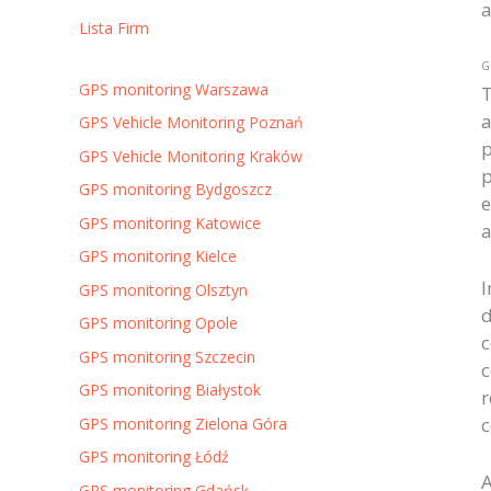
a
Lista Firm
G
GPS monitoring Warszawa
T
a
GPS Vehicle Monitoring Poznań
p
GPS Vehicle Monitoring Kraków
p
GPS monitoring Bydgoszcz
e
GPS monitoring Katowice
a
GPS monitoring Kielce
I
GPS monitoring Olsztyn
d
GPS monitoring Opole
c
GPS monitoring Szczecin
c
GPS monitoring Białystok
r
c
GPS monitoring Zielona Góra
GPS monitoring Łódź
A
GPS monitoring Gdańsk