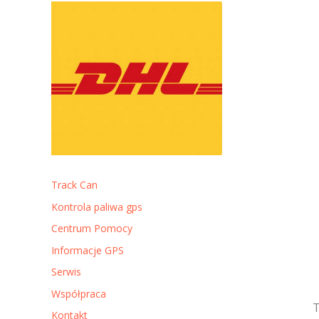
Track Can
Kontrola paliwa gps
Centrum Pomocy
Informacje GPS
Serwis
Współpraca
T
Kontakt