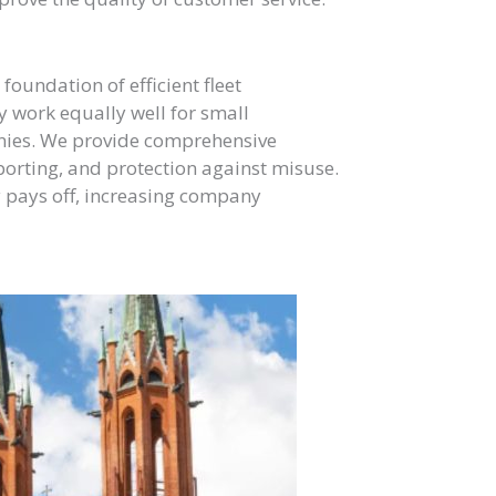
 foundation of efficient fleet
ey work equally well for small
anies. We provide comprehensive
porting, and protection against misuse.
y pays off, increasing company