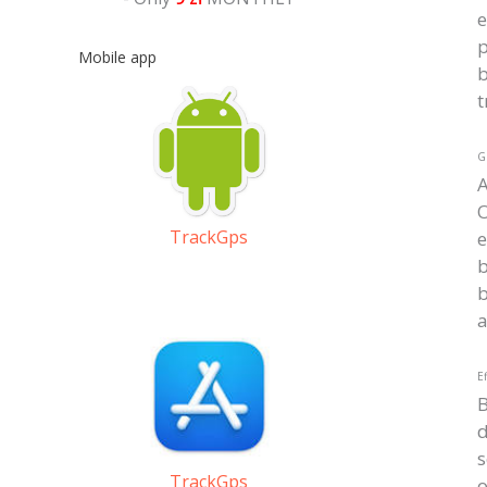
e
p
Mobile app
b
t
GP
O
TrackGps
e
b
b
a
Ef
d
s
TrackGps
o