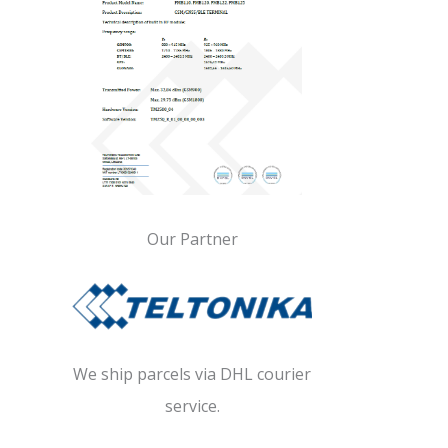
Our Partner
We ship parcels via DHL courier
service.