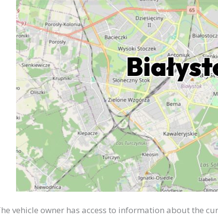
he vehicle owner has access to information about the cur