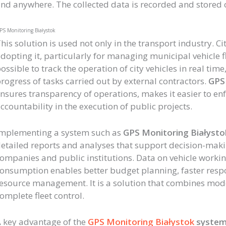
nd anywhere. The collected data is recorded and stored o
PS Monitoring Białystok
his solution is used not only in the transport industry. C
dopting it, particularly for managing municipal vehicle fle
ossible to track the operation of city vehicles in real tim
rogress of tasks carried out by external contractors.
GPS 
nsures transparency of operations, makes it easier to enf
ccountability in the execution of public projects.
mplementing a system such as
GPS Monitoring Białysto
etailed reports and analyses that support decision-maki
ompanies and public institutions. Data on vehicle workin
onsumption enables better budget planning, faster resp
esource management. It is a solution that combines mod
omplete fleet control.
 key advantage of the
GPS Monitoring Białystok
syste