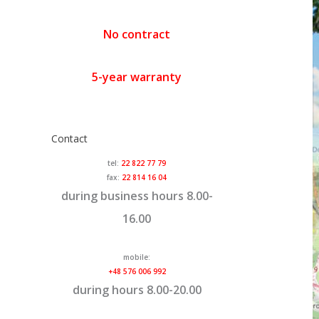
No contract
5-year warranty
Contact
tel:
22 822 77 79
fax:
22 814 16 04
during business hours 8.00-
16.00
mobile:
+48 576 006 992
during hours 8.00-20.00