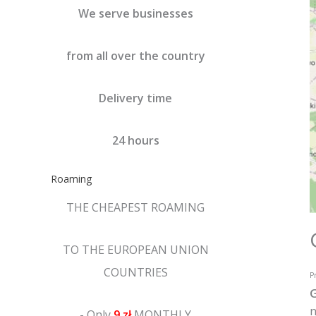
We serve businesses
from all over the country
Delivery time
24 hours
Roaming
THE CHEAPEST ROAMING
TO THE EUROPEAN UNION
COUNTRIES
Pr
G
n
- Only
9 zł
MONTHLY