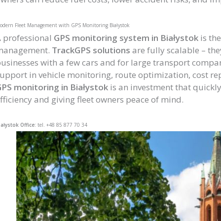
odern Fleet Management with GPS Monitoring Białystok
 professional
GPS monitoring system in Białystok
is the
management.
TrackGPS solutions
are fully scalable – th
usinesses with a few cars and for large transport comp
upport in vehicle monitoring, route optimization, cost re
PS monitoring in Białystok
is an investment that quickl
fficiency and giving fleet owners peace of mind.
iałystok Office:
tel. +48 85 877 70 34