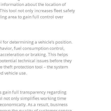
 information about the location of
his tool not only increases fleet safety
ng area to gain full control over
l for determining a vehicle’s position.
havior, fuel consumption control,
cceleration or braking. This helps
otential technical issues before they
e theft protection tool – the system
d vehicle use.
 gain full transparency regarding
ol not only simplifies working time
 economically. As a result, business
prove the quality of customer service.