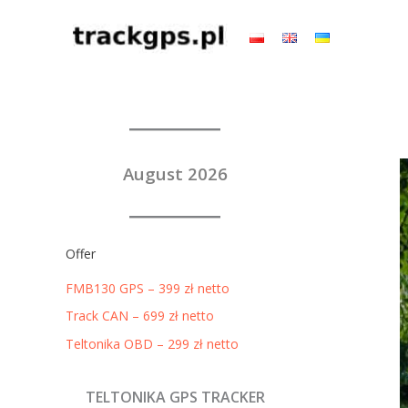
Skip
to
content
August 2026
Offer
FMB130 GPS – 399 zł netto
Track CAN – 699 zł netto
Teltonika OBD – 299 zł netto
TELTONIKA GPS TRACKER