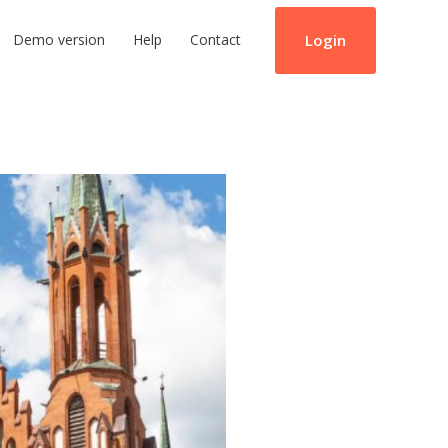
Login
Demo version
Help
Contact