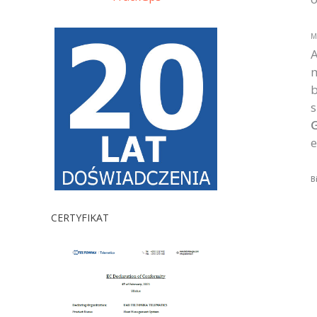
M
A
b
s
G
e
B
CERTYFIKAT