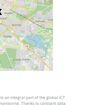
 an integral part of the global ICT
 monitoring. Thanks to constant data