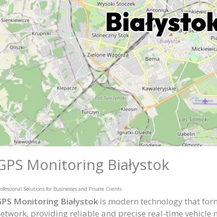
GPS Monitoring Białystok
ofessional Solutions for Businesses and Private Clients
PS Monitoring Białystok
is modern technology that forms
etwork, providing reliable and precise real-time vehicle