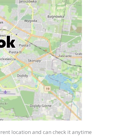
rent location and can check it anytime