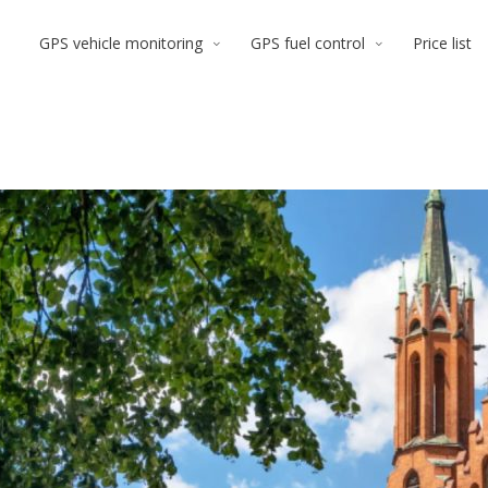
GPS vehicle monitoring
GPS fuel control
Price list