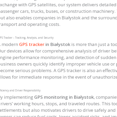
xchange with GPS satellites, our system delivers detailed
assenger cars, trucks, buses, or construction machinery. T
ut also enables companies in Białystok and the surroundi
ransport and operating costs.
S Tracker – Tracking, Analysis, and Security
A modern
GPS tracker
in Białystok
is more than just a too
ur devices allow for comprehensive analysis of driver be
ngine performance monitoring, and detection of sudden a
usiness owners quickly identify improper vehicle use or p
ecome serious problems. A GPS tracker is also an effectiv
llows for immediate response in the event of unauthorize
ficiency and Driver Responsibility
By implementing
GPS monitoring in Białystok
, companies
rivers’ working hours, stops, and traveled routes. This to
ettlements but also motivates drivers to drive safely and
wners can reduce fuel costs, lower accident risks, and im