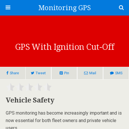
Monitoring GPS
GPS With Ignition Cut-Off
Share
Tweet
Pin
Mail
SMS
Vehicle Safety
GPS monitoring has become increasingly important and is
now essential for both fleet owners and private vehicle
users.