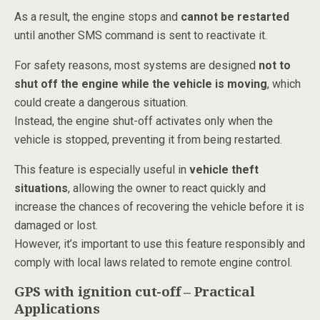
As a result, the engine stops and
cannot be restarted
until another SMS command is sent to reactivate it.
For safety reasons, most systems are designed
not to
shut off the engine while the vehicle is moving
, which
could create a dangerous situation.
Instead, the engine shut-off activates only when the
vehicle is stopped, preventing it from being restarted.
This feature is especially useful in
vehicle theft
situations
, allowing the owner to react quickly and
increase the chances of recovering the vehicle before it is
damaged or lost.
However, it’s important to use this feature responsibly and
comply with local laws related to remote engine control.
GPS with ignition cut-off – Practical
Applications