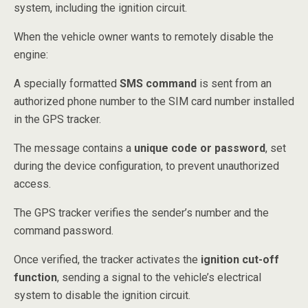
system, including the ignition circuit.
When the vehicle owner wants to remotely disable the
engine:
A specially formatted
SMS command
is sent from an
authorized phone number to the SIM card number installed
in the GPS tracker.
The message contains a
unique code or password
, set
during the device configuration, to prevent unauthorized
access.
The GPS tracker verifies the sender’s number and the
command password.
Once verified, the tracker activates the
ignition cut-off
function
, sending a signal to the vehicle’s electrical
system to disable the ignition circuit.