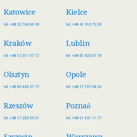
Katowice
Kielce
tel. +48 32 760 60 39
tel. +48 41 310 75 55
Kraków
Lublin
tel. +48 12 311 07 72
tel. +48 81 820 07 78
Olsztyn
Opole
tel. +48 89 650 37 72
tel. +48 77 707 08 20
Rzeszów
Poznań
tel. +48 17 250 09 21
tel. +48 61 631 11 77