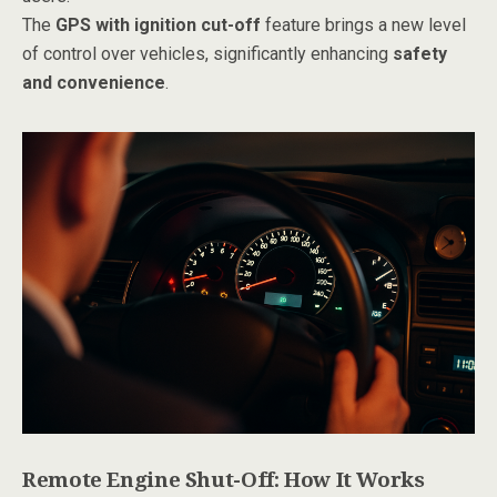
The
GPS with ignition cut-off
feature brings a new level
of control over vehicles, significantly enhancing
safety
and convenience
.
Remote Engine Shut-Off: How It Works