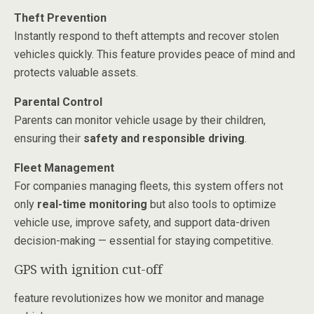
Theft Prevention
Instantly respond to theft attempts and recover stolen
vehicles quickly. This feature provides peace of mind and
protects valuable assets.
Parental Control
Parents can monitor vehicle usage by their children,
ensuring their
safety and responsible driving
.
Fleet Management
For companies managing fleets, this system offers not
only
real-time monitoring
but also tools to optimize
vehicle use, improve safety, and support data-driven
decision-making — essential for staying competitive.
GPS with ignition cut-off
feature revolutionizes how we monitor and manage