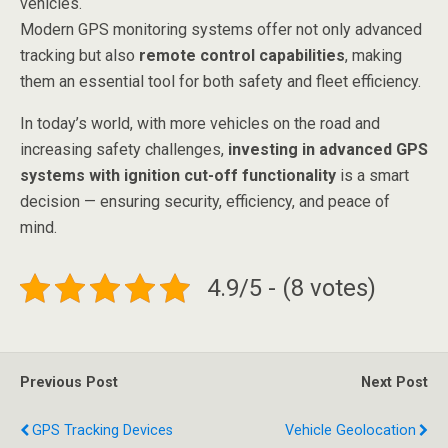
vehicles.
Modern GPS monitoring systems offer not only advanced
tracking but also
remote control capabilities
, making
them an essential tool for both safety and fleet efficiency.
In today’s world, with more vehicles on the road and
increasing safety challenges,
investing in advanced GPS
systems with ignition cut-off functionality
is a smart
decision — ensuring security, efficiency, and peace of
mind.
4.9/5 - (8 votes)
Previous Post
Next Post
GPS Tracking Devices
Vehicle Geolocation