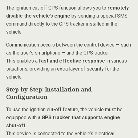
The ignition cut-off GPS function allows you to
remotely
disable the vehicle’s engine
by sending a special SMS
command directly to the GPS tracker installed in the
vehicle.
Communication occurs between the control device — such
as the user’s smartphone — and the GPS tracker.
This enables a
fast and effective response
in various
situations, providing an extra layer of security for the
vehicle.
Step-by-Step: Installation and
Configuration
To use the ignition cut-off feature, the vehicle must be
equipped with a
GPS tracker that supports engine
shut-off
.
This device is connected to the vehicle’s electrical