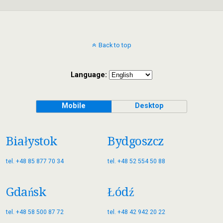
Back to top
Language:
Mobile
Desktop
Białystok
Bydgoszcz
tel. +48 85 877 70 34
tel. +48 52 554 50 88
Gdańsk
Łódź
tel. +48 58 500 87 72
tel. +48 42 942 20 22